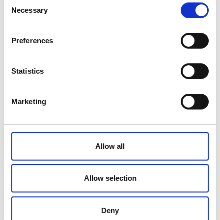
Consent
Necessary
Selection
Preferences
Statistics
Marketing
Allow all
Allow selection
Deny