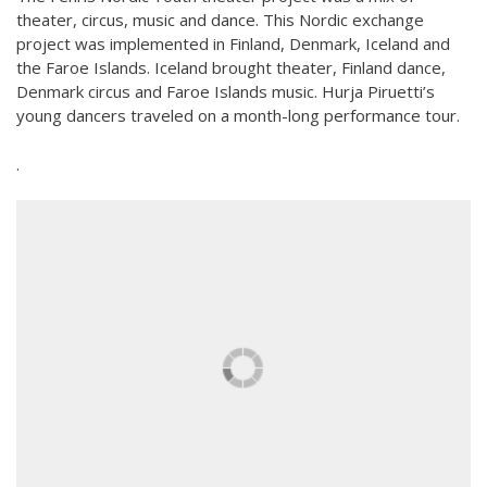
Teaching
theater, circus, music and dance. This Nordic exchange
General information
project was implemented in Finland, Denmark, Iceland and
Enrollment
Schedule
the Faroe Islands. Iceland brought theater, Finland dance,
Principles for a safer space
Denmark circus and Faroe Islands music. Hurja Piruetti’s
Teachers
Classes
young dancers traveled on a month-long performance tour.
Accessible hobby in art
Class rates
.
Venues
Dance etiquette
Services
Contact
Projects
D4EA - Dance for Eco-Anxiety
Young Culture Ambassador of Finland
DanceMe UP 2019-2022