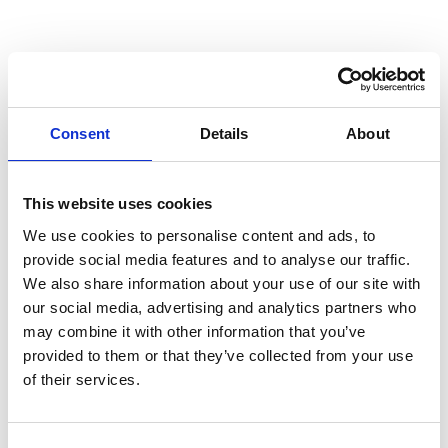
Australian Youth Dance Festival 2019
ABC'd
ABC´d?
Rules
Consent
Details
About
Supervisors
Teams
This website uses cookies
We use cookies to personalise content and ads, to
Ambassador speech
provide social media features and to analyse our traffic.
Semifinalists
We also share information about your use of our site with
our social media, advertising and analytics partners who
may combine it with other information that you’ve
provided to them or that they’ve collected from your use
of their services.