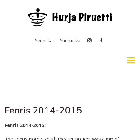
Select your language
Svenska
Suomeksi
Home
Easy English & Interpretation
Fenris 2014-2015
News
General Operation
Fenris 2014-2015:
Basic Education In the Arts
The Fenris Nordic Youth theater project was a mix of