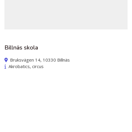
Billnäs skola
Bruksvägen 14, 10330 Billnäs
Akrobatics, circus