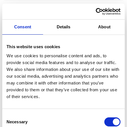
Consent
Details
About
This website uses cookies
We use cookies to personalise content and ads, to
Ekenäs
provide social media features and to analyse our traffic.
We also share information about your use of our site with
our social media, advertising and analytics partners who
may combine it with other information that you’ve
Rasbudo Center
provided to them or that they’ve collected from your use
of their services.
Raseborgsvägen 39, 10640 Ekenäs
Acrobatics
Consent
Necessary
Selection