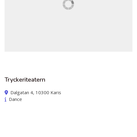
Australian Youth Dance Festival 2019
ABC'd
ABC´d?
Rules
Supervisors
Teams
Ambassador speech
Tryckeriteatern
Semifinalists
Dalgatan 4, 10300 Karis
Dance