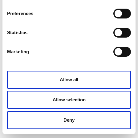
Preferences
Statistics
Marketing
Allow all
Allow selection
Seminareskolan
Ladugårdsgatan 1-3, 10600 Raseborg
Deny
Dance