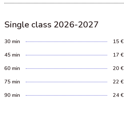
Single class 2026-2027
30 min
15 €
45 min
17 €
60 min
20 €
75 min
22 €
90 min
24 €