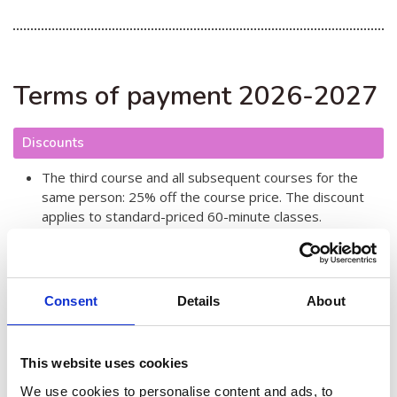
Terms of payment 2026-2027
Discounts
The third course and all subsequent courses for the
same person: 25% off the course price. The discount
applies to standard-priced 60-minute classes.
The total price of courses for the same person is up to
€900 in the autumn semester and €1000 in the spring
semester. Paying this Anytime price allows you to
attend an unlimited number of courses at no extra cost.
Consent
Details
About
Family discount for people living in the same household
€10. The discount is applied once per semester and
applies to one course for one family member.
This website uses cookies
Pensioner discount €10. The discount is taken into
account once per semester and applies to one course.
We use cookies to personalise content and ads, to