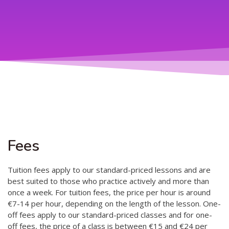
Teaching
General information
Enrollment
Schedule
Principles for a safer space
Teachers
Classes
Accessible hobby in art
Class rates
Venues
Dance etiquette
Services
Contact
Fees
Projects
Tuition fees apply to our standard-priced lessons and are
best suited to those who practice actively and more than
D4EA - Dance for Eco-Anxiety
once a week. For tuition fees, the price per hour is around
€7-14 per hour, depending on the length of the lesson. One-
Young Culture Ambassador of Finland
off fees apply to our standard-priced classes and for one-
DanceMe UP 2019-2022
off fees, the price of a class is between €15 and €24 per