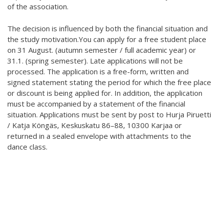
of the association.
The decision is influenced by both the financial situation and
the study motivation.You can apply for a free student place
on 31 August. (autumn semester / full academic year) or
31.1. (spring semester). Late applications will not be
processed. The application is a free-form, written and
signed statement stating the period for which the free place
or discount is being applied for. In addition, the application
must be accompanied by a statement of the financial
situation. Applications must be sent by post to Hurja Piruetti
/ Katja Köngäs, Keskuskatu 86–88, 10300 Karjaa or
returned in a sealed envelope with attachments to the
dance class.