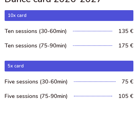
10x card
Ten sessions (30-60min)
135 €
Ten sessions (75-90min)
175 €
5x card
Five sessions (30-60min)
75 €
Five sessions (75-90min)
105 €