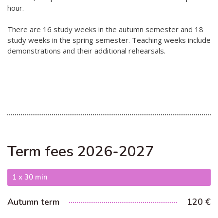
hour.
Hear my voice and see me… 2020
There are 16 study weeks in the autumn semester and 18
Interlaced 2020
study weeks in the spring semester. Teaching weeks include
demonstrations and their additional rehearsals.
Climate change force 2020
Art in two languages 2018-2020
Sharing the same roots 2019
Downloading Future 2019
Access to art 2016-2018
Danselfie 2017-2018
Term fees 2026-2027
North-South 2011-2015
1 x 30 min
Fenris 2014-2015
Autumn term
120 €
We move as we dance