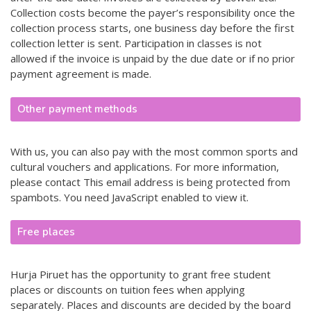
Collection costs become the payer’s responsibility once the
collection process starts, one business day before the first
collection letter is sent. Participation in classes is not
allowed if the invoice is unpaid by the due date or if no prior
payment agreement is made.
Other payment methods
With us, you can also pay with the most common sports and
cultural vouchers and applications. For more information,
please contact
This email address is being protected from
spambots. You need JavaScript enabled to view it.
Free places
Hurja Piruet has the opportunity to grant free student
places or discounts on tuition fees when applying
separately. Places and discounts are decided by the board