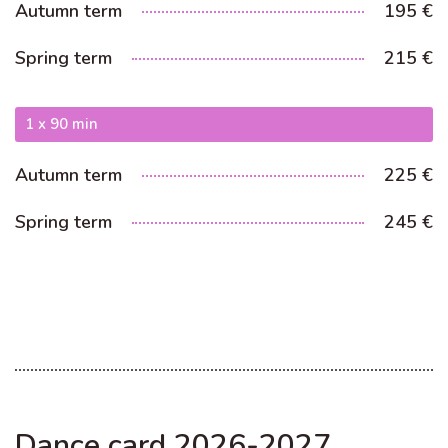
Autumn term
195 €
Spring term
215 €
1 x 90 min
Autumn term
225 €
Spring term
245 €
Dance card 2026-2027