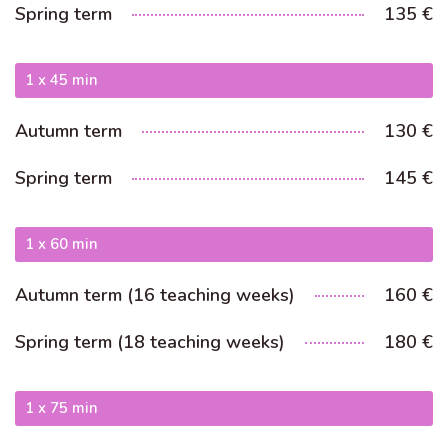
Australian Youth Dance Festival 2019
Spring term
135 €
ABC'd
1 x 45 min
ABC´d?
Rules
Autumn term
130 €
Supervisors
Spring term
145 €
Teams
Ambassador speech
1 x 60 min
Semifinalists
Autumn term (16 teaching weeks)
160 €
Spring term (18 teaching weeks)
180 €
1 x 75 min