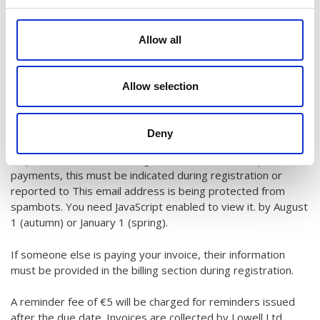
If total tuition fees per payer are under €360, they are billed
in one part. For payments split into 2–4 installments (upon
Allow all
request), a €5 service fee will be added. Invoices over €360
are split into installments free of charge. Invoices are sent
via payment link to the email provided during registration.
Allow selection
Upon request, invoices can be sent by post or as a PDF via
email, with an extra charge of 5€s.
Deny
If you plan to pay using cultural/sports benefits (for adults),
request an alternative billing method, or need to split
payments, this must be indicated during registration or
reported to
This email address is being protected from
spambots. You need JavaScript enabled to view it.
by August
1 (autumn) or January 1 (spring).
If someone else is paying your invoice, their information
must be provided in the billing section during registration.
A reminder fee of €5 will be charged for reminders issued
after the due date. Invoices are collected by Lowell Ltd.