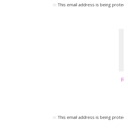
This email address is being protect
Re
This email address is being protect