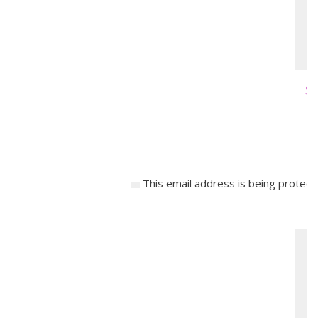
Sa
This email address is being protect