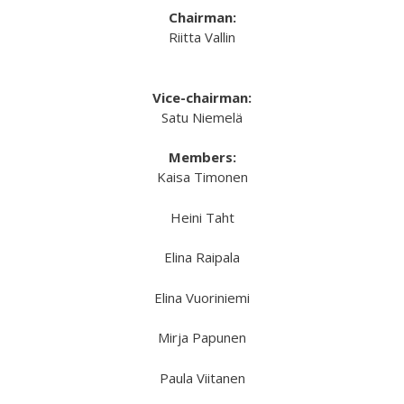
Chairman:
Riitta Vallin
Vice-chairman:
Satu Niemelä
Members:
Kaisa Timonen
Heini Taht
Elina Raipala
Elina Vuoriniemi
Mirja Papunen
Paula Viitanen