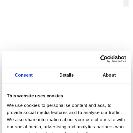
This email address is being protect
Consent
Details
About
This website uses cookies
We use cookies to personalise content and ads, to
provide social media features and to analyse our traffic.
We also share information about your use of our site with
our social media, advertising and analytics partners who