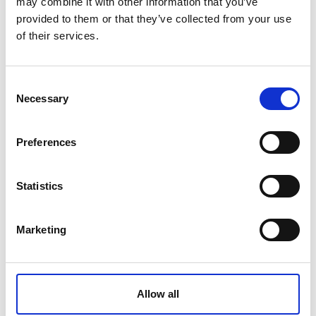
may combine it with other information that you’ve
provided to them or that they’ve collected from your use
of their services.
This email address is being protect
Consent
Necessary
Selection
Preferences
Statistics
Venues
Marketing
Karis
Allow all
Own studios 1, 2, 3 & 4