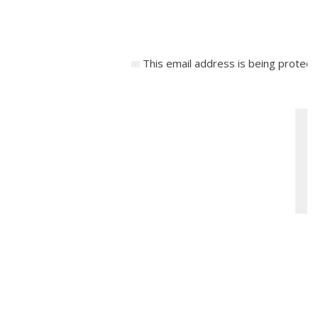
This email address is being protect