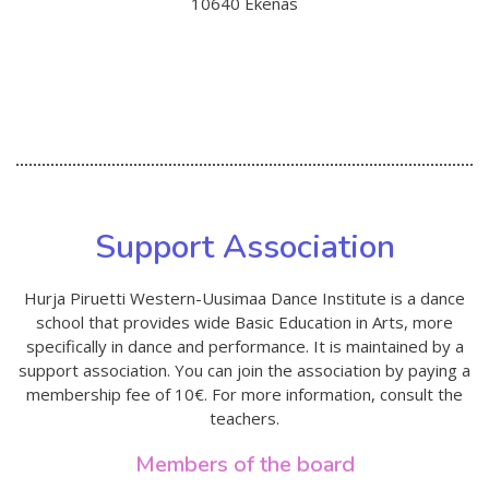
10640 Ekenäs
Support Association
Hurja Piruetti Western-Uusimaa Dance Institute is a dance
school that provides wide Basic Education in Arts, more
specifically in dance and performance. It is maintained by a
support association. You can join the association by paying a
membership fee of 10€. For more information, consult the
teachers.
Members of the board