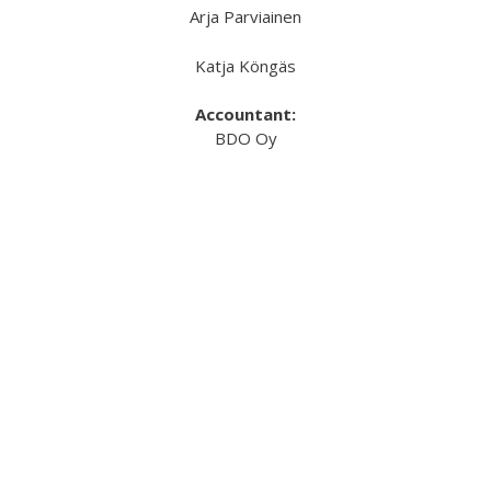
Arja Parviainen
Katja Köngäs
Accountant:
BDO Oy