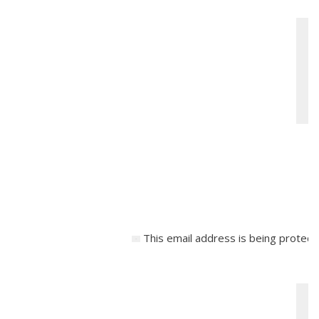
This email address is being protect