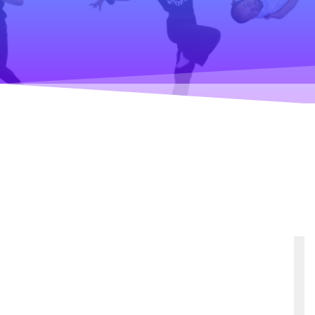
Teaching
General information
Enrollment
Schedule
Principles for a safer space
Teachers
Classes
Accessible hobby in art
Class rates
Venues
Dance etiquette
Services
Contact
Projects
D4EA - Dance for Eco-Anxiety
Young Culture Ambassador of Finland
DanceMe UP 2019-2022