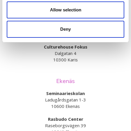
Bangatan 63
10300 Karis
Allow selection
Billnäs school
Bruksvägen 14
Deny
10330 Billnäs
Culturehouse Fokus
Dalgatan 4
10300 Karis
Ekenäs
Seminaarieskolan
Ladugårdsgatan 1-3
10600 Ekenäs
Rasbudo Center
Raseborgsvägen 39