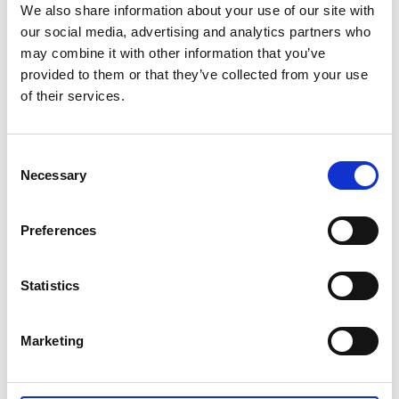
Australian Youth Dance Festival 2019
We also share information about your use of our site with
our social media, advertising and analytics partners who
ABC'd
may combine it with other information that you’ve
provided to them or that they’ve collected from your use
ABC´d?
of their services.
Rules
Supervisors
Consent
Necessary
Selection
Teams
Ambassador speech
Preferences
Semifinalists
Statistics
Marketing