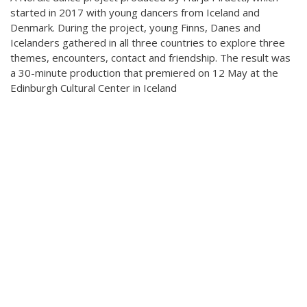
Teaching
started in 2017 with young dancers from Iceland and
General information
Denmark. During the project, young Finns, Danes and
Enrollment
Schedule
Icelanders gathered in all three countries to explore three
Principles for a safer space
themes, encounters, contact and friendship. The result was
Teachers
Classes
a 30-minute production that premiered on 12 May at the
Accessible hobby in art
Class rates
Edinburgh Cultural Center in Iceland
Venues
Dance etiquette
Services
Contact
Projects
D4EA - Dance for Eco-Anxiety
Young Culture Ambassador of Finland
DanceMe UP 2019-2022