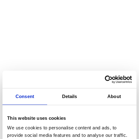
Hear my voice and see me… 2020
Interlaced 2020
Climate change force 2020
Art in two languages 2018-2020
Sharing the same roots 2019
Downloading Future 2019
Access to art 2016-2018
Danselfie 2017-2018
Consent
Details
About
North-South 2011-2015
Fenris 2014-2015
This website uses cookies
We use cookies to personalise content and ads, to
We move as we dance
provide social media features and to analyse our traffic.