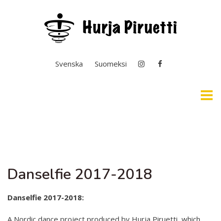
Select your language
Svenska
Suomeksi
Home
Easy English & Interpretation
Danselfie 2017-2018
News
General Operation
Danselfie 2017-2018:
Basic Education In the Arts
A Nordic dance project produced by Hurja Piruetti, which