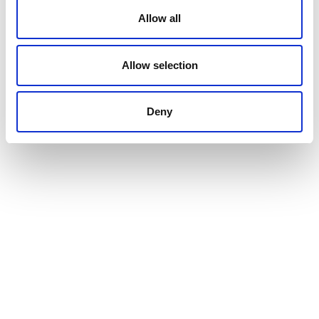
Allow all
Allow selection
Deny