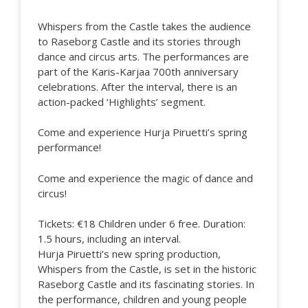
Whispers from the Castle takes the audience
to Raseborg Castle and its stories through
dance and circus arts. The performances are
part of the Karis-Karjaa 700th anniversary
celebrations. After the interval, there is an
action-packed ‘Highlights’ segment.
Come and experience Hurja Piruetti’s spring
performance!
Come and experience the magic of dance and
circus!
Tickets: €18 Children under 6 free. Duration:
1.5 hours, including an interval.
Hurja Piruetti’s new spring production,
Whispers from the Castle, is set in the historic
Raseborg Castle and its fascinating stories. In
the performance, children and young people