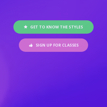
GET TO KNOW THE STYLES
SIGN UP FOR CLASSES