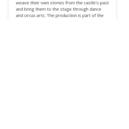
weave their own stories from the castle’s past
and bring them to the stage through dance
and circus arts. The production is part of the
Karis–Karjaa 700th anniversary year, and
through it we celebrate local history and its
living heritage together. The performance also
includes high-energy acts in the ‘Highlight’
section, performed by students of various
ages and from different disciplines. Come and
see, experience and enjoy the joy of dance
and the magic of the circus.
READ MORE …
10.04.2026