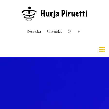
Select your language
Svenska
Suomeksi
Home
Easy English & Interpretation
News
General Operation