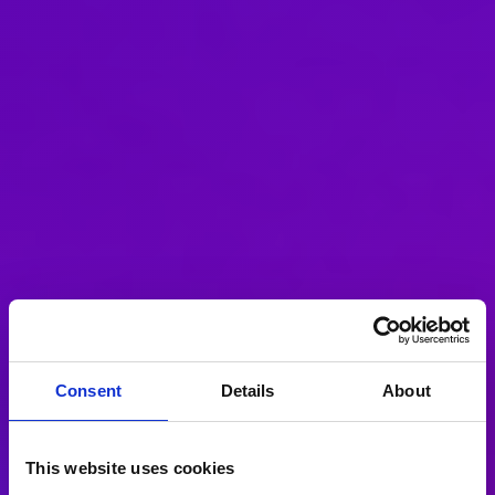
Consent
Details
About
This website uses cookies