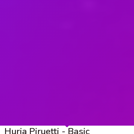
Hurja Piruetti - Basic