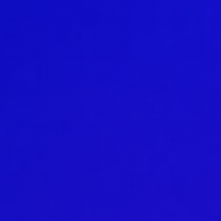
Basic Education In the Arts
Teaching
General information
Enrollment
Schedule
Principles for a safer space
Teachers
Classes
Accessible hobby in art
Class rates
Venues
Dance etiquette
Services
Contact
Projects
D4EA - Dance for Eco-Anxiety
Young Culture Ambassador of Finland