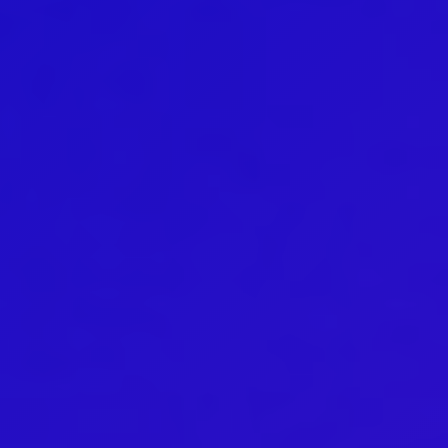
Australian Youth Dance Festival 2019
ABC'd
ABC´d?
Rules
Supervisors
Teams
Ambassador speech
Semifinalists