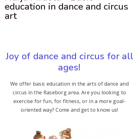
education in dance and circus
art
Joy of dance and circus for all
ages!
We offer basic education in the arts of dance and
circus in the Raseborg area. Are you looking to
exercise for fun, for fitness, or in a more goal-
oriented way? Come and get to know us!