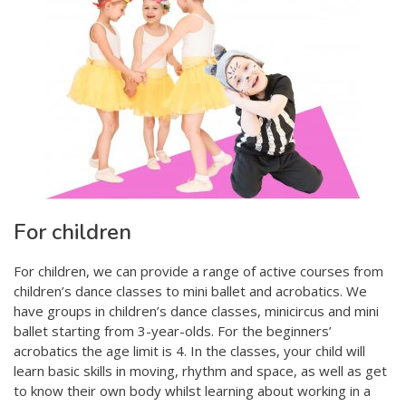
For children
For children, we can provide a range of active courses from
children’s dance classes to mini ballet and acrobatics. We
have groups in children’s dance classes, minicircus and mini
ballet starting from 3-year-olds. For the beginners’
acrobatics the age limit is 4. In the classes, your child will
learn basic skills in moving, rhythm and space, as well as get
to know their own body whilst learning about working in a