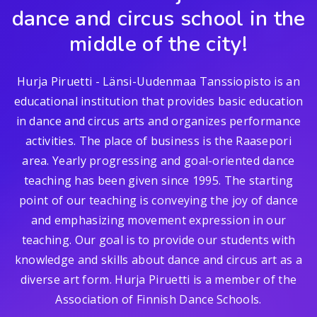
dance and circus school in the
middle of the city!
Hurja Piruetti - Länsi-Uudenmaa Tanssiopisto is an
educational institution that provides basic education
in dance and circus arts and organizes performance
activities. The place of business is the Raasepori
area. Yearly progressing and goal-oriented dance
teaching has been given since 1995. The starting
point of our teaching is conveying the joy of dance
and emphasizing movement expression in our
teaching. Our goal is to provide our students with
knowledge and skills about dance and circus art as a
diverse art form. Hurja Piruetti is a member of the
Association of Finnish Dance Schools.