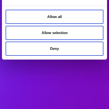
Allow all
Allow selection
Deny