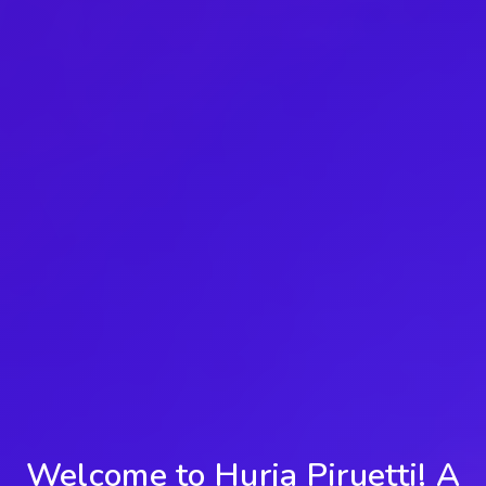
Welcome to Hurja Piruetti! A