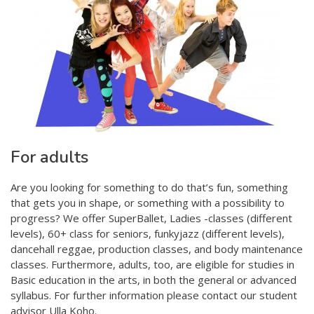
For adults
Are you looking for something to do that’s fun, something
that gets you in shape, or something with a possibility to
progress? We offer SuperBallet, Ladies -classes (different
levels), 60+ class for seniors, funkyjazz (different levels),
dancehall reggae, production classes, and body maintenance
classes. Furthermore, adults, too, are eligible for studies in
Basic education in the arts, in both the general or advanced
syllabus. For further information please contact our student
advisor Ulla Koho.