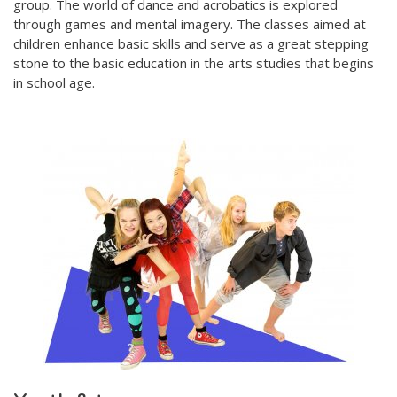
group. The world of dance and acrobatics is explored
through games and mental imagery. The classes aimed at
children enhance basic skills and serve as a great stepping
stone to the basic education in the arts studies that begins
in school age.