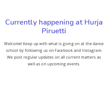
Currently happening at Hurja
Piruetti
Welcome! Keep up with what is going on at the dance
school by following us on Facebook and Instagram.
We post regular updates on all current matters as
well as on upcoming events.