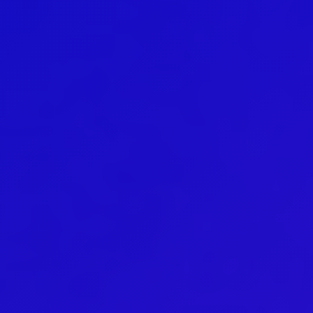
DanceMe UP 2019-2022
Hear my voice and see me… 2020
Interlaced 2020
Climate change force 2020
Art in two languages 2018-2020
Sharing the same roots 2019
Downloading Future 2019
Access to art 2016-2018
Danselfie 2017-2018
North-South 2011-2015
Fenris 2014-2015
We move as we dance