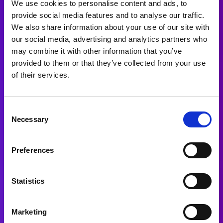
We use cookies to personalise content and ads, to
provide social media features and to analyse our traffic.
We also share information about your use of our site with
our social media, advertising and analytics partners who
may combine it with other information that you’ve
provided to them or that they’ve collected from your use
of their services.
Consent
Necessary
Selection
Preferences
Statistics
Marketing