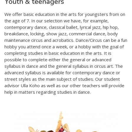
Youth & teenagers
We offer basic education in the arts for youngsters from on
the age of 7. In our selection we have, for example,
contemporary dance, classical ballet, lyrical jazz, hip hop,
breakdance, locking, show jazz, commercial dance, body
maintenance circus and acrobatics. Dance/Circus can be a fun
hobby you attend once a week, or a hobby with the goal of
completing studies in basic education in the arts. It is
possible to complete either the general or advanced
syllabus in dance and the general syllabus in circus art. The
advanced syllabus is available for contemporary dance or
street styles as the main subject of studies. Our student
advisor Ulla Koho as well as our other teachers will provide
help in matters regarding studies in dance.