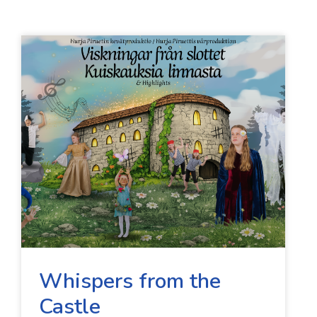
Whispers from the
Castle