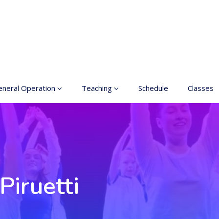
neral Operation
Teaching
Schedule
Classes
sic Education In the
Enrollment
ts
Teachers
neral information
Class rates
inciples for a safer
ace
Dance etiquette
Piruetti
cessible hobby in art