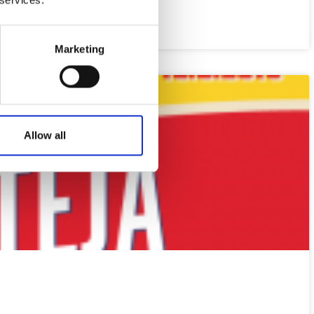
Marketing
Allow all