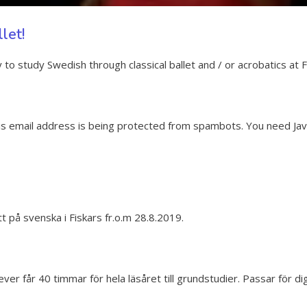
let!
to study Swedish through classical ballet and / or acrobatics at F
is email address is being protected from spambots. You need Java
tt på svenska i Fiskars fr.o.m 28.8.2019.
 får 40 timmar för hela läsåret till grundstudier. Passar för dig s