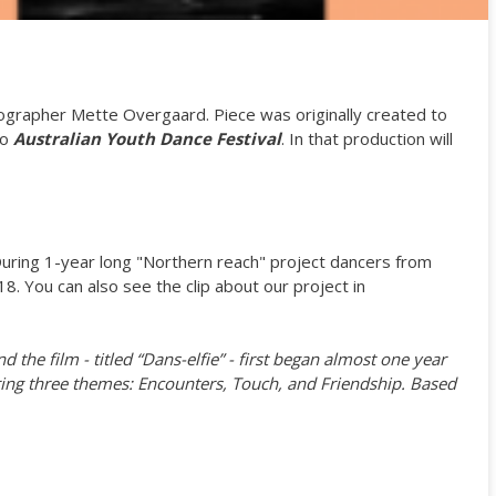
grapher Mette Overgaard. Piece was originally created to
to
Australian Youth Dance Festival
. In that production will
During 1-year long "Northern reach" project dancers from
. You can also see the clip about our project in
the film - titled “Dans-elfie” - first began almost one year
oring three themes: Encounters, Touch, and Friendship. Based