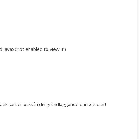
JavaScript enabled to view it.
)
batik kurser också i din grundläggande dansstudier!