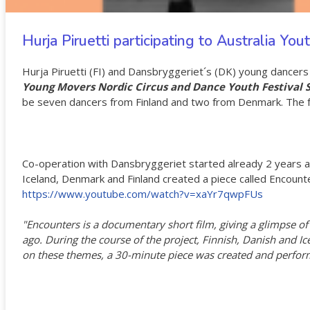
Hurja Piruetti participating to Australia Yo
Hurja Piruetti (FI) and Dansbryggeriet´s (DK) young dancer
Young Movers Nordic Circus and Dance Youth Festival
be seven dancers from Finland and two from Denmark. The fes
Co-operation with Dansbryggeriet started already 2 years a
Iceland, Denmark and Finland created a piece called Encount
https://www.youtube.com/watch?v=xaYr7qwpFUs
"Encounters is a documentary short film, giving a glimpse of 
ago. During the course of the project, Finnish, Danish and I
on these themes, a 30-minute piece was created and perform