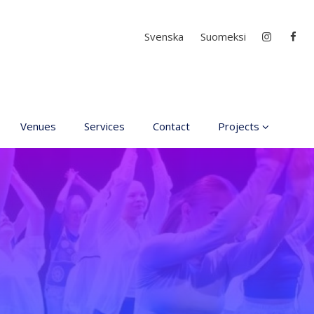
Select your language
Svenska
Suomeksi
Venues
Services
Contact
Projects
D4EA - Dance for Ec
Anxiety
Young Culture
Ambassador of Finla
DanceMe UP 2019-2
Hear my voice and s
me… 2020
Interlaced 2020