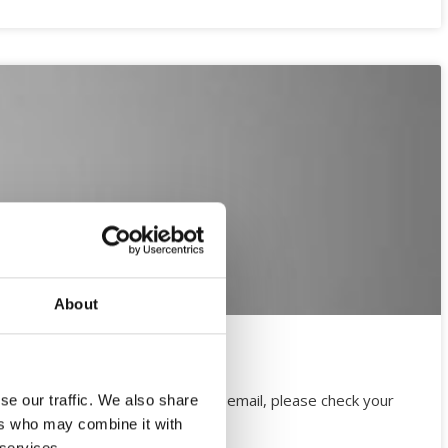
About
ugust). If you have not received email, please check your
se our traffic. We also share
led to view it.
ers who may combine it with
 services.