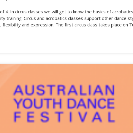
f 4. In circus classes we will get to know the basics of acrobatic
lity training. Circus and acrobatics classes support other dance st
ty, flexibility and expression. The first circus class takes place