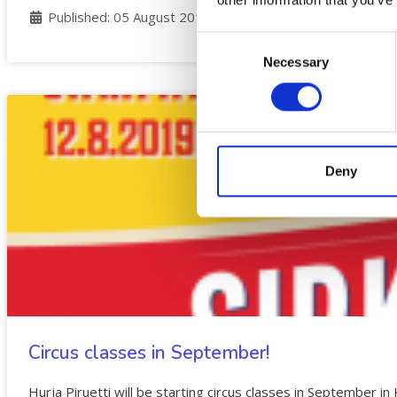
Details
Published: 05 August 2019
Consent
Necessary
Selection
Deny
Circus classes in September!
Hurja Piruetti will be starting circus classes in September in 