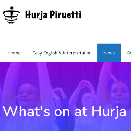
Home
Easy English & Interpretation
News
Ge
Ba
Ar
Ge
Pr
sp
What's on at Hurja 
Ac