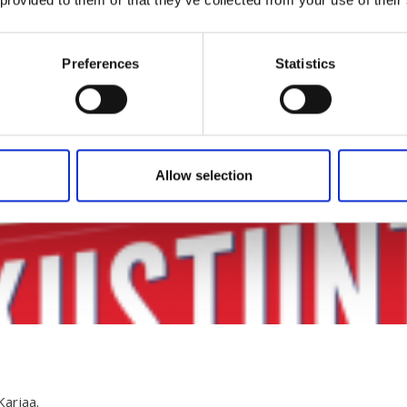
Preferences
Statistics
Allow selection
Karjaa.