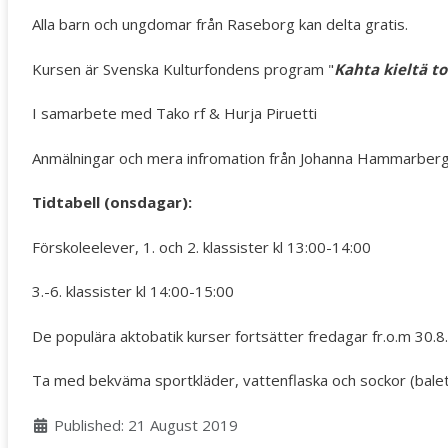
Alla barn och ungdomar från Raseborg kan delta gratis.
Kursen är Svenska Kulturfondens program "
Kahta kieltä to
I samarbete med Tako rf & Hurja Piruetti
Anmälningar och mera infromation från Johanna Hammarberg
Tidtabell (onsdagar):
Förskoleelever, 1. och 2. klassister kl 13:00-14:00
3.-6. klassister kl 14:00-15:00
De populära aktobatik kurser fortsätter fredagar fr.o.m 30.8. 
Ta med bekväma sportkläder, vattenflaska och sockor (balett)
Details
Published: 21 August 2019