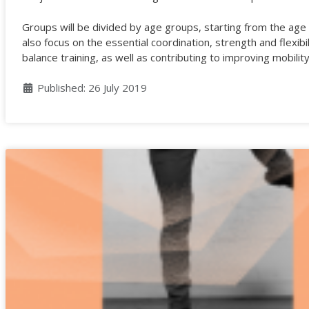
Groups will be divided by age groups, starting from the age o
also focus on the essential coordination, strength and flexibi
balance training, as well as contributing to improving mobili
Details
Published: 26 July 2019