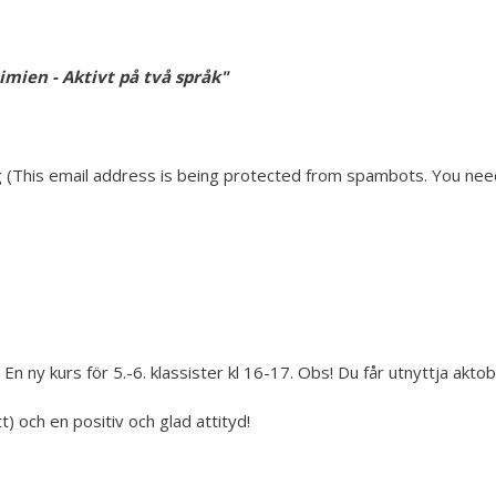
imien - Aktivt på två språk"
 (
This email address is being protected from spambots. You need 
En ny kurs för 5.-6. klassister kl 16-17. Obs! Du får utnyttja akto
 och en positiv och glad attityd!