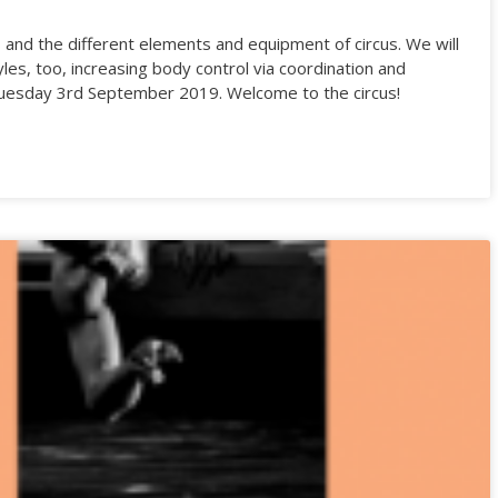
s and the different elements and equipment of circus. We will
yles, too, increasing body control via coordination and
 on Tuesday 3rd September 2019. Welcome to the circus!