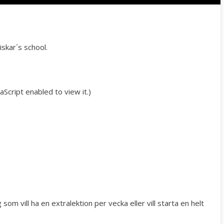
Australian Youth Da
Festival 2019
ABC'd
iskar´s school.
ABC´d?
Rules
Script enabled to view it.
)
Supervisors
Teams
Ambassador speech
Semifinalists
om vill ha en extralektion per vecka eller vill starta en helt