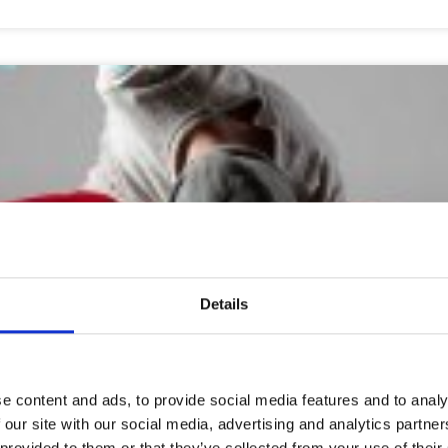
Details
stered through
https://www.polkka.fi/hurjapiruetti
(21st May-4th A
e content and ads, to provide social media features and to analy
ress is being protected from spambots. You need JavaScript enab
 our site with our social media, advertising and analytics partn
 provided to them or that they’ve collected from your use of their