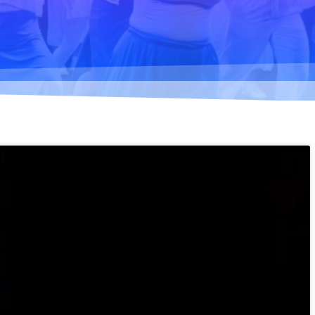
Climate change forc
2020
Art in two languages
2018-2020
Sharing the same ro
2019
Downloading Future
2019
Access to art 2016-2
Danselfie 2017-2018
North-South 2011-2
Fenris 2014-2015
We move as we dan