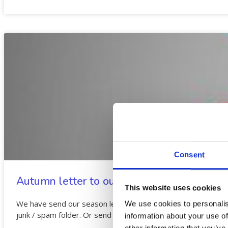
Consent
Autumn letter to our students
This website uses cookies
We have send our season letter to students who have regi
We use cookies to personalis
junk / spam folder. Or send your new email to
This email add
information about your use of
other information that you’ve