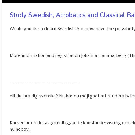
Study Swedish, Acrobatics and Classical Bal
Would you like to learn Swedish! You now have the possibility 
More information and registration Johanna Hammarberg (
Th
_________________________________
Vill du lära dig svenska? Nu har du möjlighet att studera bale
Kursen är en del av grundläggande konstundervisning och elever
ny hobby.