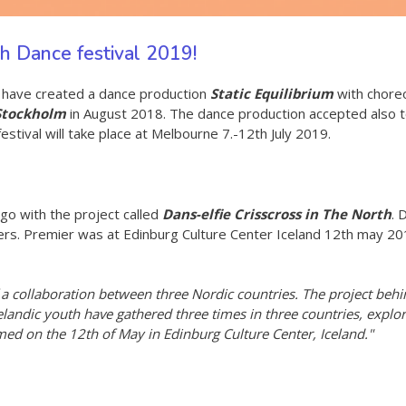
uth Dance festival 2019!
s have created a dance production
Static Equilibrium
with choreo
 Stockholm
in August 2018. The dance production accepted also 
tival will take place at Melbourne 7.-12th July 2019.
go with the project called
Dans-elfie Crisscross in The North
. 
ers. Premier was at Edinburg Culture Center Iceland 12th may 2018
a collaboration between three Nordic countries. The project behind 
celandic youth have gathered three times in three countries, expl
ed on the 12th of May in Edinburg Culture Center, Iceland."