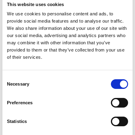
Australian Youth Dance Festival 2019
This website uses cookies
We use cookies to personalise content and ads, to
ABC'd
provide social media features and to analyse our traffic.
ABC´d?
We also share information about your use of our site with
our social media, advertising and analytics partners who
Rules
may combine it with other information that you’ve
Supervisors
provided to them or that they’ve collected from your use
of their services.
Teams
Ambassador speech
Consent
Necessary
Semifinalists
Selection
Preferences
Statistics