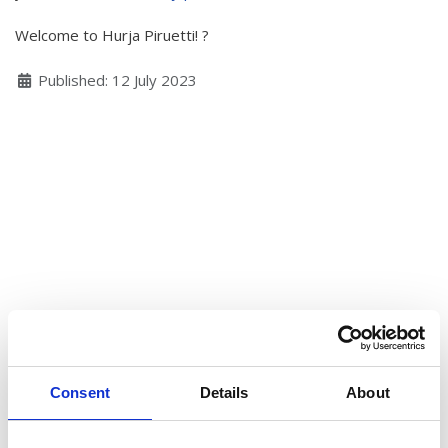
Hear my voice and see me… 2020
Welcome to Hurja Piruetti! ?
Interlaced 2020
Details
Published: 12 July 2023
Climate change force 2020
Art in two languages 2018-2020
Sharing the same roots 2019
Downloading Future 2019
Access to art 2016-2018
Danselfie 2017-2018
North-South 2011-2015
Fenris 2014-2015
Consent
Details
About
We move as we dance