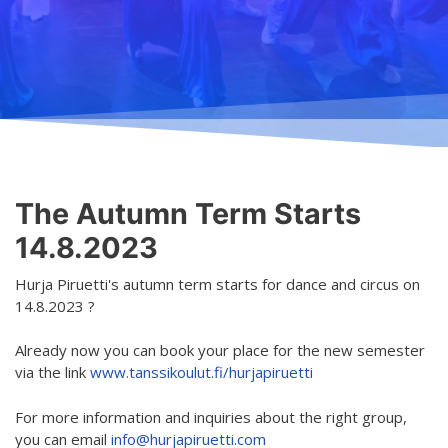
Teaching
General information
Enrollment
Schedule
Principles for a safer space
Teachers
Classes
Accessible hobby in art
Class rates
Venues
Dance etiquette
The Autumn Term Starts
Services
14.8.2023
Contact
Hurja Piruetti's autumn term starts for dance and circus on
14.8.2023 ?
Projects
Already now you can book your place for the new semester
D4EA - Dance for Eco-Anxiety
via the link
www.tanssikoulut.fi/hurjapiruetti
Young Culture Ambassador of Finland
For more information and inquiries about the right group,
DanceMe UP 2019-2022
you can email
info@hurjapiruetti.com