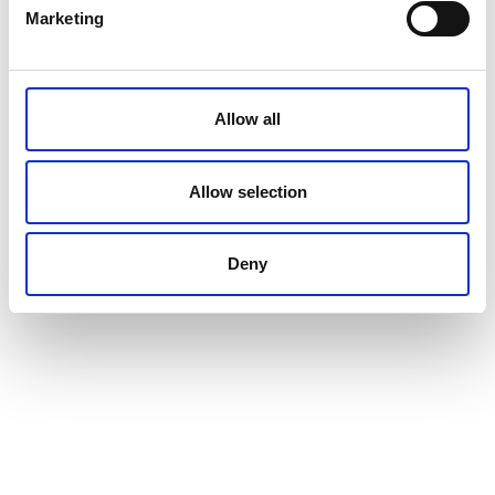
Marketing
Allow all
Allow selection
Deny