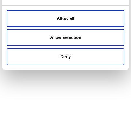
Allow all
Allow selection
Deny