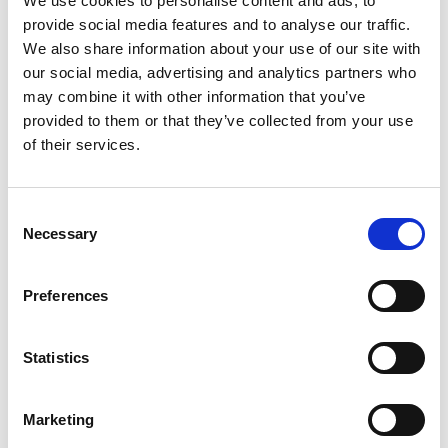
We use cookies to personalise content and ads, to
Australian Youth Dance Festival 2019
provide social media features and to analyse our traffic.
ABC'd
We also share information about your use of our site with
our social media, advertising and analytics partners who
ABC´d?
may combine it with other information that you’ve
provided to them or that they’ve collected from your use
Rules
of their services.
Supervisors
Teams
Consent
Necessary
Selection
Ambassador speech
Semifinalists
Preferences
Statistics
Marketing