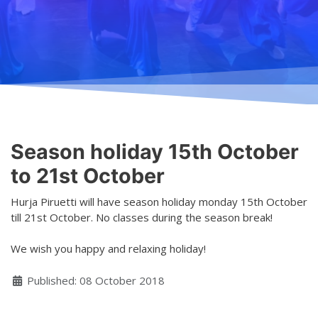
Teaching
General information
Enrollment
Schedule
Principles for a safer space
Teachers
Classes
Accessible hobby in art
Class rates
Venues
Dance etiquette
Season holiday 15th October
Services
to 21st October
Contact
Hurja Piruetti will have season holiday monday 15th October
till 21st October. No classes during the season break!
Projects
We wish you happy and relaxing holiday!
D4EA - Dance for Eco-Anxiety
Details
Published: 08 October 2018
Young Culture Ambassador of Finland
DanceMe UP 2019-2022