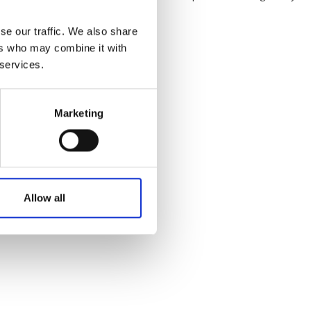
Australian Youth Da
Festival 2019
se our traffic. We also share
ers who may combine it with
ABC'd
 services.
ABC´d?
Rules
Marketing
Supervisors
Teams
Ambassador speech
Allow all
Semifinalists