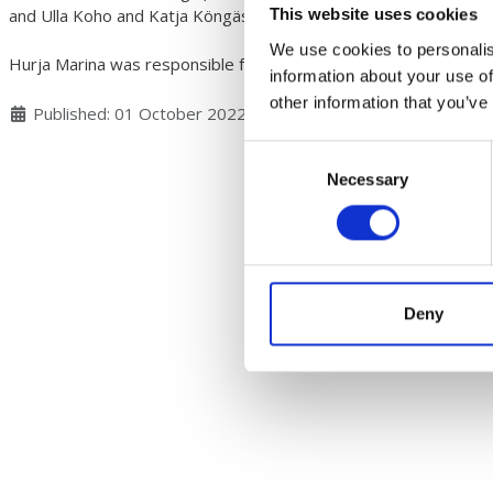
and Ulla Koho and Katja Köngäs inspiring to get moving.
This website uses cookies
We use cookies to personalis
Hurja Marina was responsible for serving.
information about your use of
other information that you’ve
Details
Published: 01 October 2022
Consent
Necessary
Selection
Deny