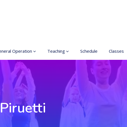
neral Operation
Teaching
Schedule
Classes
sic Education In the
Enrollment
ts
Teachers
neral information
Class rates
inciples for a safer
ace
Dance etiquette
Piruetti
cessible hobby in art