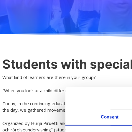
Students with speci
What kind of learners are there in your group?
"When you look at a child differently, you see a different child" D
Today, in the continuing education of art and primary school te
the day, we gathered movement ideas and exercises from the per
Consent
Organized by Hurja Piruetti and Musiikkiopisto Arkipelag and fu
och rörelseundervisning" (students with special needs in dance