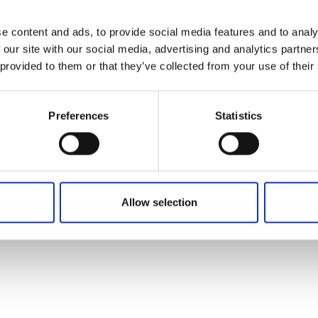
e content and ads, to provide social media features and to analy
 our site with our social media, advertising and analytics partn
 provided to them or that they’ve collected from your use of their
Preferences
Statistics
Allow selection