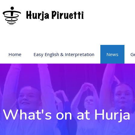
Home
Easy English & Interpretation
News
Ge
Ba
Ar
Ge
Pr
sp
What's on at Hurja 
Ac