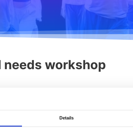
al needs workshop
r. Stuart Shanker
achers, we focused on more diagnoses such as the spectrum of auti
spectives of special learners of different ages. Today, the stor
Details
nded by the The Board of Education, the third training course of 
- and movement education) started today in Karjaa. Specialeducat