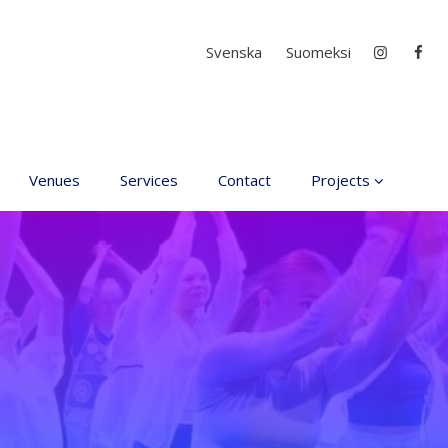
Select your language
Svenska
Suomeksi
Venues
Services
Contact
Projects
D4EA - Dance for Ec
Anxiety
Young Culture
Ambassador of Finla
DanceMe UP 2019-2
Hear my voice and s
me… 2020
Interlaced 2020