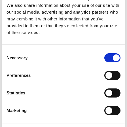
We also share information about your use of our site with
our social media, advertising and analytics partners who
may combine it with other information that you’ve
provided to them or that they’ve collected from your use
of their services.
Consent
Necessary
Selection
Preferences
Statistics
Marketing