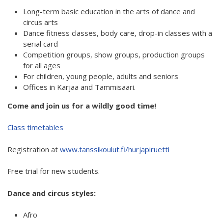
Long-term basic education in the arts of dance and
Hear my voice and see me… 2020
circus arts
Interlaced 2020
Dance fitness classes, body care, drop-in classes with a
serial card
Climate change force 2020
Competition groups, show groups, production groups
for all ages
Art in two languages 2018-2020
For children, young people, adults and seniors
Offices in Karjaa and Tammisaari.
Sharing the same roots 2019
Come and join us for a wildly good time!
Downloading Future 2019
Class timetables
Access to art 2016-2018
Danselfie 2017-2018
Registration at
www.tanssikoulut.fi/hurjapiruetti
North-South 2011-2015
Free trial for new students.
Fenris 2014-2015
Dance and circus styles:
We move as we dance
Afro