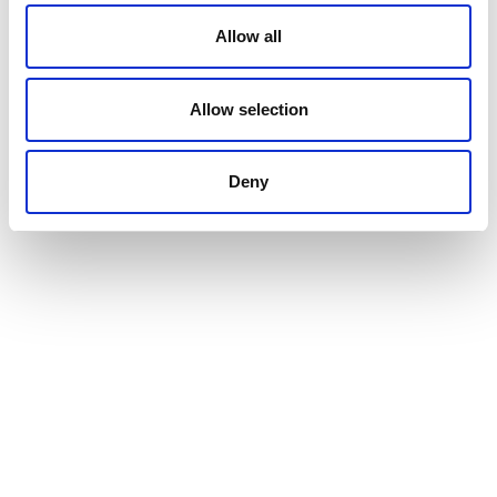
Allow all
Allow selection
Deny