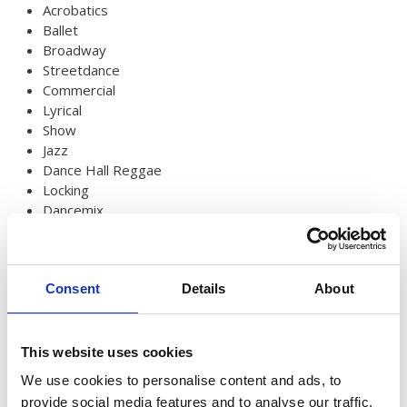
Australian Youth Dance Festival 2019
Acrobatics
Ballet
ABC'd
Broadway
Streetdance
ABC´d?
Commercial
Lyrical
Rules
Show
Supervisors
Jazz
Dance Hall Reggae
Teams
Locking
Dancemix
Ambassador speech
Circus
Contemporary dance
Semifinalists
Production
Consent
Details
About
Details
Published: 31 July 2024
This website uses cookies
We use cookies to personalise content and ads, to
provide social media features and to analyse our traffic.