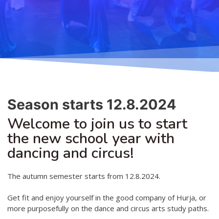
Teaching
General information
Enrollment
Schedule
Principles for a safer space
Teachers
Classes
Accessible hobby in art
Class rates
Venues
Dance etiquette
Season starts 12.8.2024
Services
Welcome to join us to start
Contact
the new school year with
dancing and circus!
Projects
D4EA - Dance for Eco-Anxiety
The autumn semester starts from 12.8.2024.
Young Culture Ambassador of Finland
Get fit and enjoy yourself in the good company of Hurja, or
more purposefully on the dance and circus arts study paths.
DanceMe UP 2019-2022