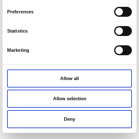
Preferences
Statistics
Marketing
Allow all
Allow selection
Deny