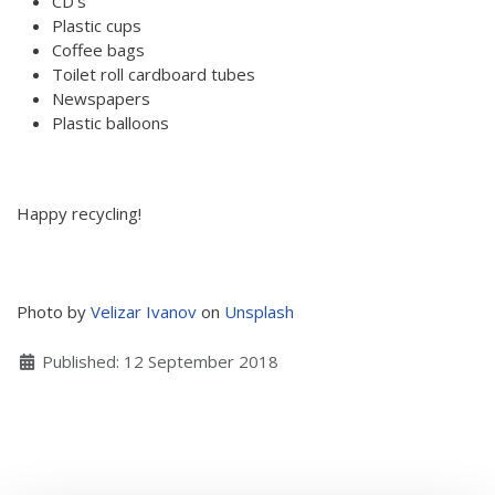
CD’s
Plastic cups
Hear my voice and see me… 2020
Coffee bags
Interlaced 2020
Toilet roll cardboard tubes
Newspapers
Climate change force 2020
Plastic balloons
Art in two languages 2018-2020
Sharing the same roots 2019
Happy recycling!
Downloading Future 2019
Access to art 2016-2018
Photo by
Velizar Ivanov
on
Unsplash
Danselfie 2017-2018
Details
Published: 12 September 2018
North-South 2011-2015
Fenris 2014-2015
We move as we dance