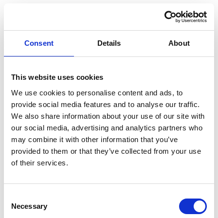
Australian Youth Dance Festival 2019
ABC'd
ABC´d?
Consent
Details
About
Rules
This website uses cookies
Supervisors
We use cookies to personalise content and ads, to
Teams
provide social media features and to analyse our traffic.
We also share information about your use of our site with
Ambassador speech
our social media, advertising and analytics partners who
Semifinalists
may combine it with other information that you’ve
provided to them or that they’ve collected from your use
of their services.
Consent
Necessary
Selection