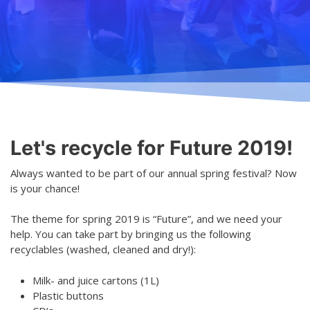
Teaching
General information
Enrollment
Schedule
Principles for a safer space
Teachers
Classes
Accessible hobby in art
Class rates
Venues
Dance etiquette
Let's recycle for Future 2019!
Services
Always wanted to be part of our annual spring festival? Now
Contact
is your chance!
Projects
The theme for spring 2019 is “Future”, and we need your
help. You can take part by bringing us the following
D4EA - Dance for Eco-Anxiety
recyclables (washed, cleaned and dry!):
Young Culture Ambassador of Finland
Milk- and juice cartons (1L)
Plastic buttons
DanceMe UP 2019-2022