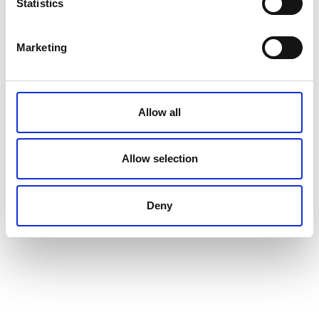
Statistics
Marketing
Allow all
Allow selection
Deny