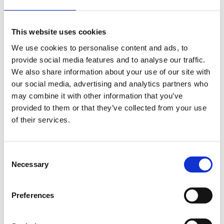
Australian Youth Dance Festival 2019
ABC'd
This website uses cookies
ABC´d?
We use cookies to personalise content and ads, to
provide social media features and to analyse our traffic.
Rules
We also share information about your use of our site with
Supervisors
our social media, advertising and analytics partners who
may combine it with other information that you’ve
Teams
provided to them or that they’ve collected from your use
of their services.
Ambassador speech
Semifinalists
Consent
Necessary
Selection
Preferences