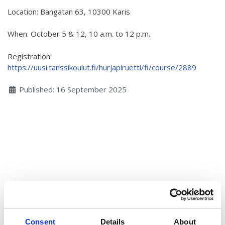
Location: Bangatan 63, 10300 Karis
Hear my voice and see me… 2020
Interlaced 2020
When: October 5 & 12, 10 a.m. to 12 p.m.
Climate change force 2020
Registration:
https://uusi.tanssikoulut.fi/hurjapiruetti/fi/course/2889
Art in two languages 2018-2020
Details
Published: 16 September 2025
Sharing the same roots 2019
Downloading Future 2019
Access to art 2016-2018
Danselfie 2017-2018
North-South 2011-2015
Fenris 2014-2015
We move as we dance
Consent
Details
About