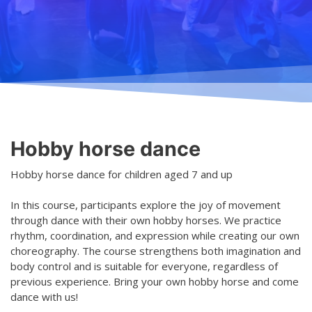
Teaching
General information
Enrollment
Schedule
Principles for a safer space
Teachers
Classes
Accessible hobby in art
Class rates
Venues
Dance etiquette
Hobby horse dance
Services
Hobby horse dance for children aged 7 and up
Contact
In this course, participants explore the joy of movement
Projects
through dance with their own hobby horses. We practice
rhythm, coordination, and expression while creating our own
D4EA - Dance for Eco-Anxiety
choreography. The course strengthens both imagination and
body control and is suitable for everyone, regardless of
Young Culture Ambassador of Finland
previous experience. Bring your own hobby horse and come
dance with us!
DanceMe UP 2019-2022