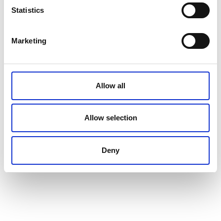
Statistics
Marketing
Allow all
Allow selection
Deny