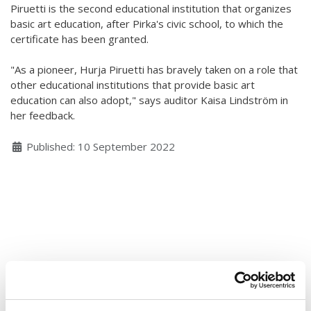
Piruetti is the second educational institution that organizes
Hear my voice and see me… 2020
basic art education, after Pirka's civic school, to which the
certificate has been granted.
Interlaced 2020
"As a pioneer, Hurja Piruetti has bravely taken on a role that
Climate change force 2020
other educational institutions that provide basic art
education can also adopt," says auditor Kaisa Lindström in
Art in two languages 2018-2020
her feedback.
Sharing the same roots 2019
Details
Published: 10 September 2022
Downloading Future 2019
Access to art 2016-2018
Danselfie 2017-2018
North-South 2011-2015
Fenris 2014-2015
We move as we dance