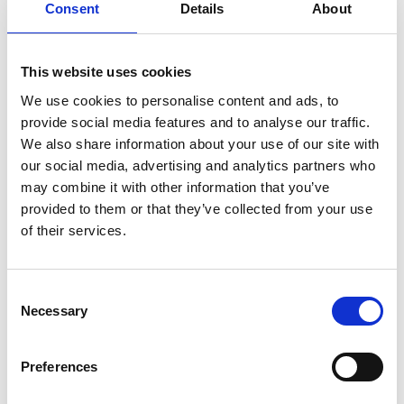
Australian Youth Dance Festival 2019
Consent
Details
About
ABC'd
This website uses cookies
ABC´d?
We use cookies to personalise content and ads, to
Rules
provide social media features and to analyse our traffic.
We also share information about your use of our site with
Supervisors
our social media, advertising and analytics partners who
Teams
may combine it with other information that you’ve
provided to them or that they’ve collected from your use
Ambassador speech
of their services.
Semifinalists
Consent
Necessary
Selection
Preferences