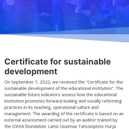
Teaching
General information
Enrollment
Schedule
Principles for a safer space
Teachers
Classes
Accessible hobby in art
Class rates
Venues
Dance etiquette
Certificate for sustainable
Services
development
Contact
On September 7, 2022, we received the "Certificate for the
sustainable development of the educational institution". The
Projects
sustainable future indicators assess how the educational
institution promotes forward-looking and socially reforming
D4EA - Dance for Eco-Anxiety
practices in its teaching, operational culture and
management. The awarding of the certificate is based on an
Young Culture Ambassador of Finland
external assessment carried out by an auditor trained by
DanceMe UP 2019-2022
the OKKA foundation. Länsi-Uusimaa Tanssiopisto Hurja