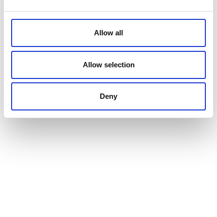
Allow all
Allow selection
Deny