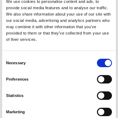
We use cookies to personalise content and ads, to
provide social media features and to analyse our traffic.
We also share information about your use of our site with
our social media, advertising and analytics partners who
may combine it with other information that you’ve
provided to them or that they’ve collected from your use
of their services.
Consent
Necessary
Selection
Preferences
Statistics
Marketing