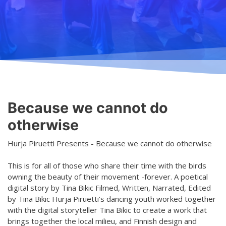
Teaching
General information
Enrollment
Schedule
Principles for a safer space
Teachers
Classes
Accessible hobby in art
Class rates
Venues
Dance etiquette
Because we cannot do
Services
otherwise
Contact
Hurja Piruetti Presents - Because we cannot do otherwise
Projects
This is for all of those who share their time with the birds
owning the beauty of their movement -forever. A poetical
D4EA - Dance for Eco-Anxiety
digital story by Tina Bikic Filmed, Written, Narrated, Edited
by Tina Bikic Hurja Piruetti’s dancing youth worked together
Young Culture Ambassador of Finland
with the digital storyteller Tina Bikic to create a work that
DanceMe UP 2019-2022
brings together the local milieu, and Finnish design and