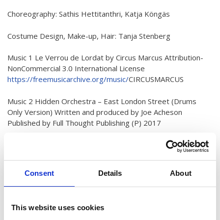
Australian Youth Dance Festival 2019
Choreography: Sathis Hettitanthri, Katja Köngäs
ABC'd
Costume Design, Make-up, Hair: Tanja Stenberg
ABC´d?
Music 1 Le Verrou de Lordat by Circus Marcus Attribution-
Rules
NonCommercial 3.0 International License
https://freemusicarchive.org/music/
CIRCUSMARCUS
Supervisors
Teams
Music 2 Hidden Orchestra – East London Street (Drums
Only Version) Written and produced by Joe Acheson
Ambassador speech
Published by Full Thought Publishing (P) 2017
Semifinalists
Used with kind permission from Tru Thoughts Records Ltd.
https://tru-
thoughts.co.uk
/
Consent
Details
About
Special Thanks to Villa Skeppet
Details
Published: 09 February 2022
This website uses cookies