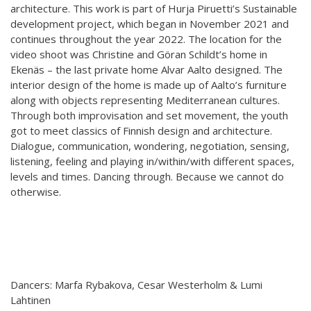
architecture. This work is part of Hurja Piruetti’s Sustainable
Hear my voice and see me… 2020
development project, which began in November 2021 and
continues throughout the year 2022. The location for the
Interlaced 2020
video shoot was Christine and Göran Schildt’s home in
Ekenäs – the last private home Alvar Aalto designed. The
Climate change force 2020
interior design of the home is made up of Aalto’s furniture
along with objects representing Mediterranean cultures.
Art in two languages 2018-2020
Through both improvisation and set movement, the youth
Sharing the same roots 2019
got to meet classics of Finnish design and architecture.
Dialogue, communication, wondering, negotiation, sensing,
Downloading Future 2019
listening, feeling and playing in/within/with different spaces,
levels and times. Dancing through. Because we cannot do
Access to art 2016-2018
otherwise.
Danselfie 2017-2018
North-South 2011-2015
Fenris 2014-2015
Dancers: Marfa Rybakova, Cesar Westerholm & Lumi
We move as we dance
Lahtinen